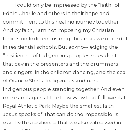
I could only be impressed by the “faith” of
Eddie Charlie and others in their hope and
commitment to this healing journey together.
And by faith, I am not imposing my Christian
beliefs on Indigenous neighbours as we once did
in residential schools. But acknowledging the
“resilience” of Indigenous peoples so evident
that day in the presenters and the drummers
and singers, in the children dancing, and the sea
of Orange Shirts, Indigenous and non-
Indigenous people standing together. And even
more and again at the Pow Wow that followed at
Royal Athletic Park. Maybe the smallest faith
Jesus speaks of, that can do the impossible, is
exactly this resilience that we also witnessed in