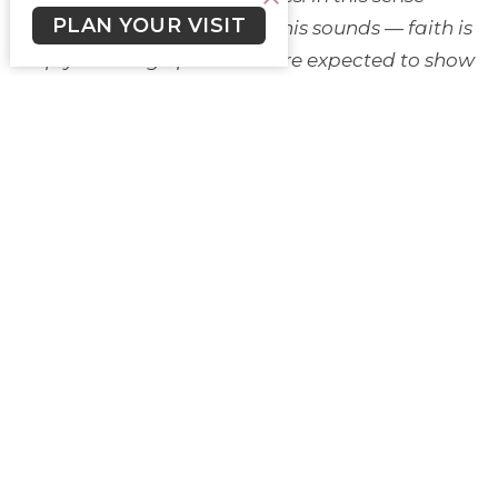
PLAN YOUR VISIT
and I know how unpopular this sounds — faith is
simply showing up when we’re expected to show
up. Faith is duty motivated and sustained by love.
(“If You Have Faith” - Journey with Jesus,
https://www.journeywithjesus.net/essays/2384-if-
you-have-faith)
Maybe in our time, of division and tension
real and amplified, of short-fused readiness to be
angry or enraged, of white and male fragility, of
post pandemic but-not-yet anxiety and fear of
crises too many to count, of climate and
everything else uncertain for the future; maybe
the gift of faith, the duty motivated and
sustained by love, and the most subversive of