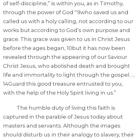
of self-discipline,” is within you, as in Timothy,
through the power of God “9who saved us and
called us with a holy calling, not according to our
works but according to God’s own purpose and
grace. This grace was given to us in Christ Jesus
before the ages began, 10but it has now been
revealed through the appearing of our Saviour
Christ Jesus, who abolished death and brought
life and immortality to light through the gospel. …
14Guard this good treasure entrusted to you,
with the help of the Holy Spirit living in us.”
The humble duty of living this faith is
captured in the parable of Jesus today about
masters and servants. Although the images
should disturb us in their analogy to slavery, their