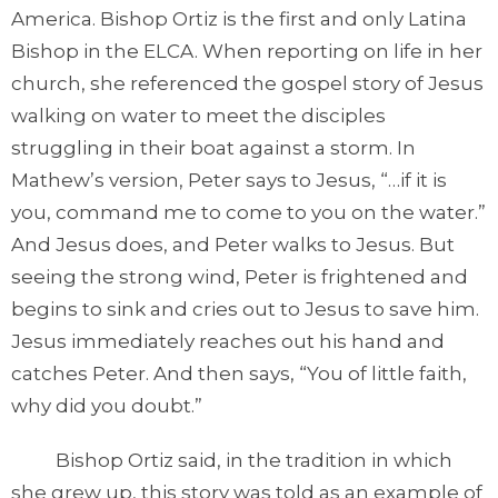
America. Bishop Ortiz is the first and only Latina
Bishop in the ELCA. When reporting on life in her
church, she referenced the gospel story of Jesus
walking on water to meet the disciples
struggling in their boat against a storm. In
Mathew’s version, Peter says to Jesus, “…if it is
you, command me to come to you on the water.”
And Jesus does, and Peter walks to Jesus. But
seeing the strong wind, Peter is frightened and
begins to sink and cries out to Jesus to save him.
Jesus immediately reaches out his hand and
catches Peter. And then says, “You of little faith,
why did you doubt.”
Bishop Ortiz said, in the tradition in which
she grew up, this story was told as an example of