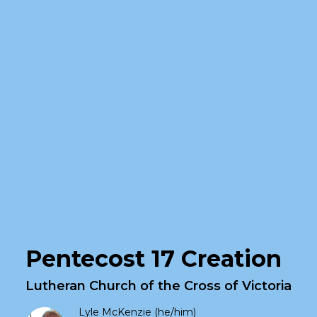
Pentecost 17 Creation
Lutheran Church of the Cross of Victoria
Lyle McKenzie (he/him)