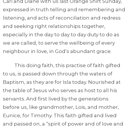
Cari and Diane with us last Orange Shirt Sunday,
expressed in truth telling and remembering and
listening, and acts of reconciliation and redress
and seeking right relationships together,
especially in the day to day to day duty to do as
we are called, to serve the wellbeing of every
neighbour in love, in God’s abundant grace.
This doing faith, this practise of faith gifted
to us, is passed down through the waters of
Baptism, as they are for Isla today. Nourished at
the table of Jesus who serves as host to all his
servants. And first lived by the generations
before us, like grandmother, Lois, and mother,
Eunice, for Timothy. This faith gifted and lived
and passed on, a “spirit of power and of love and