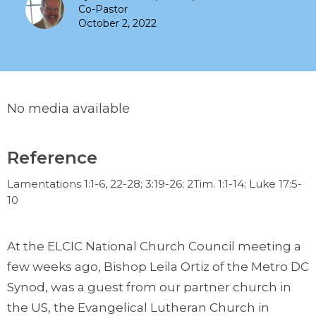
Co-Pastor
October 2, 2022
No media available
Reference
Lamentations 1:1-6, 22-28; 3:19-26; 2Tim. 1:1-14; Luke 17:5-
10
At the ELCIC National Church Council meeting a
few weeks ago, Bishop Leila Ortiz of the Metro DC
Synod, was a guest from our partner church in
the US, the Evangelical Lutheran Church in