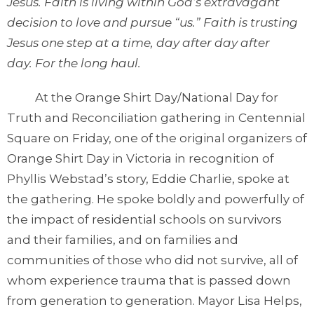
Jesus. Faith is living within God’s extravagant
decision to love and pursue “us.” Faith is trusting
Jesus one step at a time, day after day after
day. For the long haul.
At the Orange Shirt Day/National Day for
Truth and Reconciliation gathering in Centennial
Square on Friday, one of the original organizers of
Orange Shirt Day in Victoria in recognition of
Phyllis Webstad’s story, Eddie Charlie, spoke at
the gathering. He spoke boldly and powerfully of
the impact of residential schools on survivors
and their families, and on families and
communities of those who did not survive, all of
whom experience trauma that is passed down
from generation to generation. Mayor Lisa Helps,