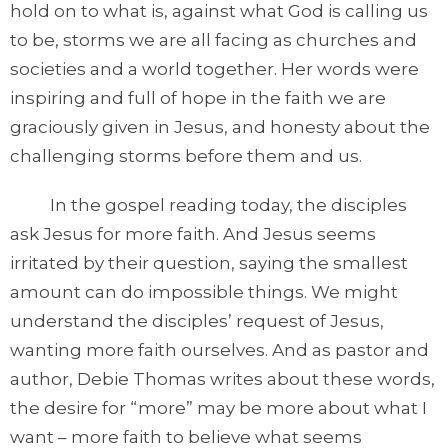
hold on to what is, against what God is calling us
to be, storms we are all facing as churches and
societies and a world together. Her words were
inspiring and full of hope in the faith we are
graciously given in Jesus, and honesty about the
challenging storms before them and us.
In the gospel reading today, the disciples
ask Jesus for more faith. And Jesus seems
irritated by their question, saying the smallest
amount can do impossible things. We might
understand the disciples’ request of Jesus,
wanting more faith ourselves. And as pastor and
author, Debie Thomas writes about these words,
the desire for “more” may be more about what I
want – more faith to believe what seems