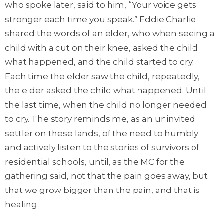
who spoke later, said to him, “Your voice gets
stronger each time you speak.” Eddie Charlie
shared the words of an elder, who when seeing a
child with a cut on their knee, asked the child
what happened, and the child started to cry.
Each time the elder saw the child, repeatedly,
the elder asked the child what happened. Until
the last time, when the child no longer needed
to cry. The story reminds me, as an uninvited
settler on these lands, of the need to humbly
and actively listen to the stories of survivors of
residential schools, until, as the MC for the
gathering said, not that the pain goes away, but
that we grow bigger than the pain, and that is
healing.