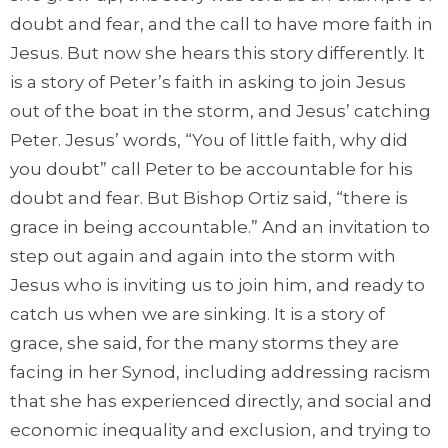
doubt and fear, and the call to have more faith in
Jesus. But now she hears this story differently. It
is a story of Peter’s faith in asking to join Jesus
out of the boat in the storm, and Jesus’ catching
Peter. Jesus’ words, “You of little faith, why did
you doubt” call Peter to be accountable for his
doubt and fear. But Bishop Ortiz said, “there is
grace in being accountable.” And an invitation to
step out again and again into the storm with
Jesus who is inviting us to join him, and ready to
catch us when we are sinking. It is a story of
grace, she said, for the many storms they are
facing in her Synod, including addressing racism
that she has experienced directly, and social and
economic inequality and exclusion, and trying to