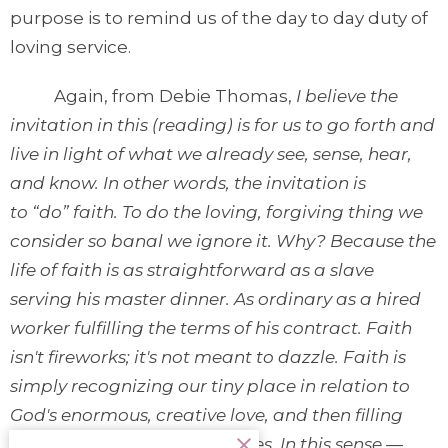
purpose is to remind us of the day to day duty of
loving service.
Again, from Debie Thomas,
I believe the
invitation in this (reading) is for us to go forth and
live in light of what we already see, sense, hear,
and know. In other words, the invitation is
to “do” faith. To do the loving, forgiving thing we
consider so banal we ignore it. Why? Because the
life of faith is as straightforward as a slave
serving his master dinner. As ordinary as a hired
worker fulfilling the terms of his contract. Faith
isn't fireworks; it's not meant to dazzle. Faith is
simply recognizing our tiny place in relation to
God's enormous, creative love, and then filling
that place with our whole lives. In this sense —