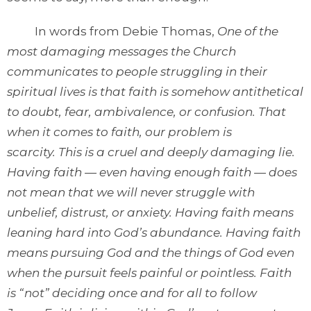
In words from Debie Thomas,
One of the
most damaging messages the Church
communicates to people struggling in their
spiritual lives is that faith is somehow antithetical
to doubt, fear, ambivalence, or confusion. That
when it comes to faith, our problem is
scarcity. This is a cruel and deeply damaging lie.
Having faith — even having enough faith — does
not mean that we will never struggle with
unbelief, distrust, or anxiety. Having faith means
leaning hard into God’s abundance. Having faith
means pursuing God and the things of God even
when the pursuit feels painful or pointless. Faith
is “not” deciding once and for all to follow