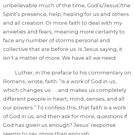
unbelievable much of the time, God’s/Jesus’/the
Spirit’s presence, help, healing for us and others
and all creation. Or more faith to deal with my
anxieties and fears, meaning more certainty to
face any number of storms personal and
collective that are before us. Is Jesus saying, it
isn’t a matter of more. We have all we need.
Luther, in the preface to his commentary on
Romans, wrote, faith: “is a work of God in us,
which changes us . . . and makes us completely
different people in heart, mind, senses, and all
our powers.” To confess this, that faith is a work
of God in us, and then ask for more, questions if
God has given us enough? Jesus’ response
seems to say, more than enough.