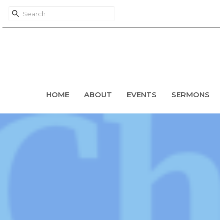
HOME
ABOUT
EVENTS
SERMONS