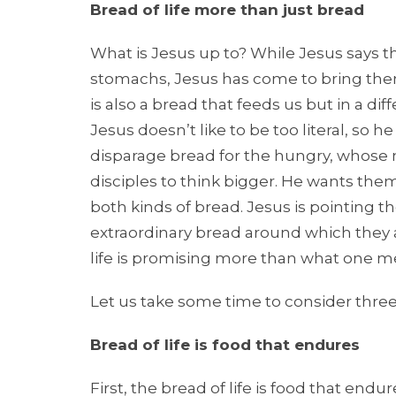
Bread of life more than just bread
What is Jesus up to? While Jesus says the
stomachs, Jesus has come to bring them
is also a bread that feeds us but in a di
Jesus doesn’t like to be too literal, so
disparage bread for the hungry, whose m
disciples to think bigger. He wants the
both kinds of bread. Jesus is pointing 
extraordinary bread around which they are
life is promising more than what one me
Let us take some time to consider three
Bread of life is food that endures
First, the bread of life is food that endu