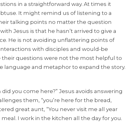
stions in a straightforward way. At times it
btuse. It might remind us of listening to a
their talking points no matter the question
ith Jesus is that he hasn’t arrived to give a
e. He is not avoiding unflattering points of
interactions with disciples and would-be
their questions were not the most helpful to
ve language and metaphor to expand the story.
en did you come here?” Jesus avoids answering
llenges them, “you’re here for the bread,
ered great aunt, “You never visit me all year
eal. I work in the kitchen all the day for you.