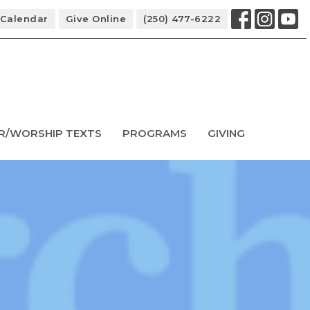
Calendar
Give Online
(250) 477-6222
R/WORSHIP TEXTS
PROGRAMS
GIVING