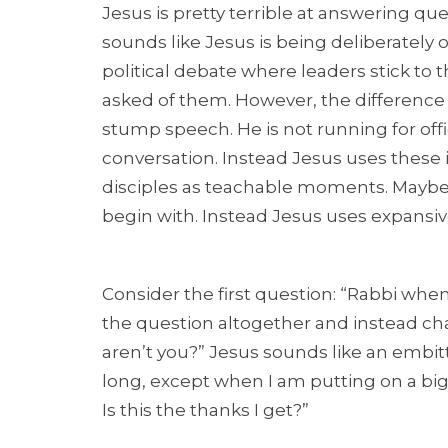
Jesus is pretty terrible at answering que
sounds like Jesus is being deliberately o
political debate where leaders stick to 
asked of them. However, the difference w
stump speech. He is not running for offic
conversation. Instead Jesus uses these 
disciples as teachable moments. Maybe 
begin with. Instead Jesus uses expansi
Consider the first question: “Rabbi wh
the question altogether and instead cha
aren’t you?” Jesus sounds like an embitt
long, except when I am putting on a big m
Is this the thanks I get?”