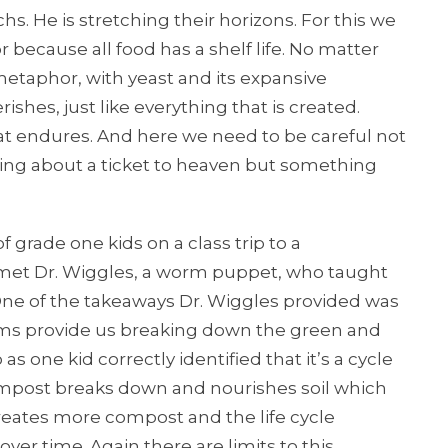
chs. He is stretching their horizons. For this we
because all food has a shelf life. No matter
etaphor, with yeast and its expansive
ishes, just like everything that is created.
at endures. And here we need to be careful not
talking about a ticket to heaven but something
grade one kids on a class trip to a
 met Dr. Wiggles, a worm puppet, who taught
One of the takeaways Dr. Wiggles provided was
rms provide us breaking down the green and
s one kid correctly identified that it’s a cycle
ompost breaks down and nourishes soil which
eates more compost and the life cycle
ver time. Again there are limits to this