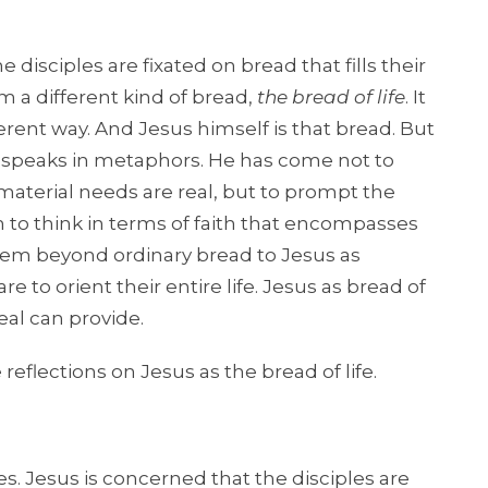
 disciples are fixated on bread that fills their
 a different kind of bread,
the bread of life
. It
fferent way. And Jesus himself is that bread. But
 he speaks in metaphors. He has come not to
aterial needs are real, but to prompt the
m to think in terms of faith that encompasses
them beyond ordinary bread to Jesus as
 to orient their entire life. Jesus as bread of
al can provide.
 reflections on Jesus as the bread of life.
res. Jesus is concerned that the disciples are