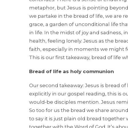
metaphor, but Jesus is pointing beyond o
we partake in the bread of life, we are 
grace, a garden of unconditional life t
in life. In the midst of joy and sadness
health, feeling lonely. Jesus as the brea
faith, especially in moments we might fee
This is our first takeaway, bread of life
Bread of life as holy communion
Our second takeaway: Jesus is bread of l
explicitly in our gospel reading, this i
would-be disciples mention. Jesus remi
So too for us the bread we share around 
to say it is just plain old bread together 
together with the Word of God. It’s abo