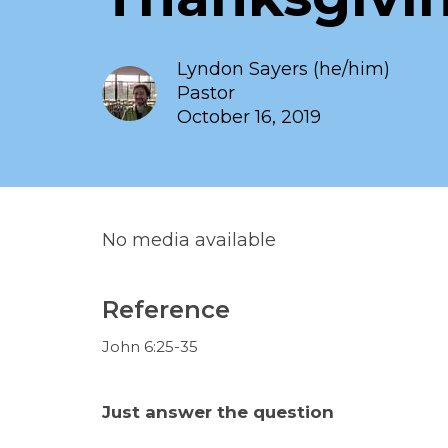
Lyndon Sayers (he/him)
Pastor
October 16, 2019
No media available
Reference
John 6:25-35
Just answer the question