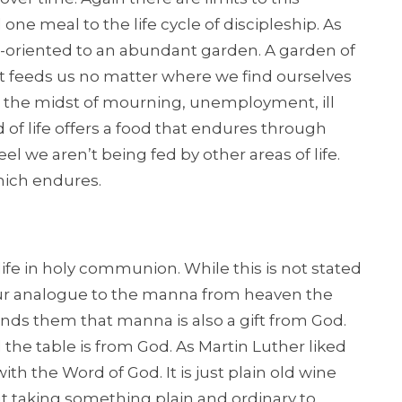
ne meal to the life cycle of discipleship. As
re-oriented to an abundant garden. A garden of
hat feeds us no matter where we find ourselves
, in the midst of mourning, unemployment, ill
d of life offers a food that endures through
l we aren’t being fed by other areas of life.
 which endures.
ife in holy communion. While this is not stated
s our analogue to the manna from heaven the
nds them that manna is also a gift from God.
the table is from God. As Martin Luther liked
with the Word of God. It is just plain old wine
ut taking something plain and ordinary to