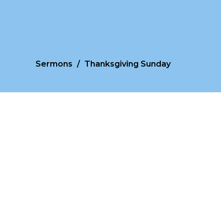
Sermons
Thanksgiving Sunday