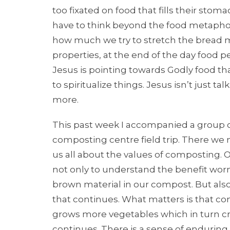
too fixated on food that fills their stoma
have to think beyond the food metaphor 
how much we try to stretch the bread m
properties, at the end of the day food per
Jesus is pointing towards Godly food th
to spiritualize things. Jesus isn’t just 
more.
This past week I accompanied a group of 
composting centre field trip. There we
us all about the values of composting. 
not only to understand the benefit wo
brown material in our compost. But also a
that continues. What matters is that c
grows more vegetables which in turn cr
continues. There is a sense of enduring o