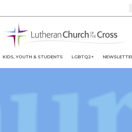
KIDS, YOUTH & STUDENTS
LGBTQ2+
NEWSLETTE