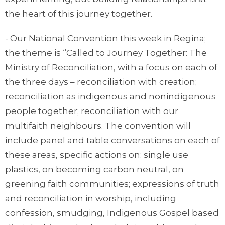
the heart of this journey together.
- Our National Convention this week in Regina;
the theme is “Called to Journey Together: The
Ministry of Reconciliation, with a focus on each of
the three days – reconciliation with creation;
reconciliation as indigenous and nonindigenous
people together; reconciliation with our
multifaith neighbours. The convention will
include panel and table conversations on each of
these areas, specific actions on: single use
plastics, on becoming carbon neutral, on
greening faith communities; expressions of truth
and reconciliation in worship, including
confession, smudging, Indigenous Gospel based