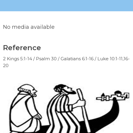
No media available
Reference
2 Kings 5:1-14 / Psalm 30 / Galatians 6:1-16 / Luke 10:1-11,16-
20