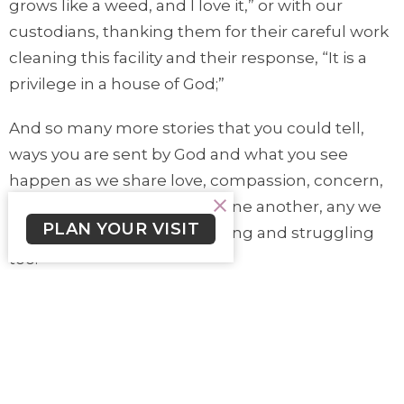
grows like a weed, and I love it,” or with our
custodians, thanking them for their careful work
cleaning this facility and their response, “It is a
privilege in a house of God;”
And so many more stories that you could tell,
ways you are sent by God and what you see
happen as we share love, compassion, concern,
caring, for and with others, one another, any we
PLAN YOUR VISIT
meet on the way, often hurting and struggling
too.
God/Jesus sends us, to join in the Spirit’s work of
meeting, offering peace, joining with others and
depending on their care and hospitality, for the
harvest of God’s loving the world. The measure