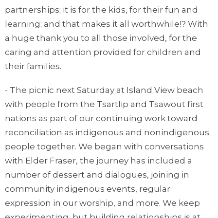
partnerships; it is for the kids, for their fun and
learning; and that makes it all worthwhile!? With
a huge thank you to all those involved, for the
caring and attention provided for children and
their families.
- The picnic next Saturday at Island View beach
with people from the Tsartlip and Tsawout first
nations as part of our continuing work toward
reconciliation as indigenous and nonindigenous
people together. We began with conversations
with Elder Fraser, the journey has included a
number of dessert and dialogues, joining in
community indigenous events, regular
expression in our worship, and more. We keep
experimenting, but building relationships is at