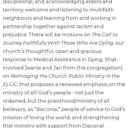
discipleship, and acknowledging elders and
territory; welcome and listening to multifaith
neighbours and learning from and working in
partnership together against racism and
prejudice. There will be motions on
The Call to
Journey Faithfully With Those Who Are Dying,
our
church’s thoughtful, open and gracious
response to Medical Assistance in Dying, (that
involved Jeanie and Jan from this congregation);
on
Reimaging the Church: Public Ministry in the
ELCIC,
that proposes a renewed emphasis on the
ministry of all! God’s people - not just the
ordained, but the priesthood/ministry of all
believers, as “diaconia,” people of service to God’s
mission of loving the world, and strengthening
that ministry with support from Diaconal