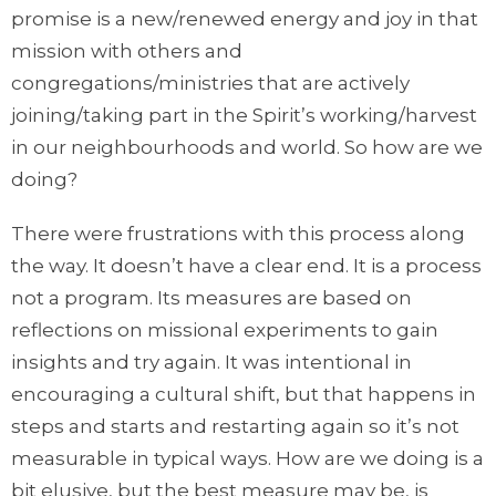
promise is a new/renewed energy and joy in that
mission with others and
congregations/ministries that are actively
joining/taking part in the Spirit’s working/harvest
in our neighbourhoods and world. So how are we
doing?
There were frustrations with this process along
the way. It doesn’t have a clear end. It is a process
not a program. Its measures are based on
reflections on missional experiments to gain
insights and try again. It was intentional in
encouraging a cultural shift, but that happens in
steps and starts and restarting again so it’s not
measurable in typical ways. How are we doing is a
bit elusive, but the best measure may be, is