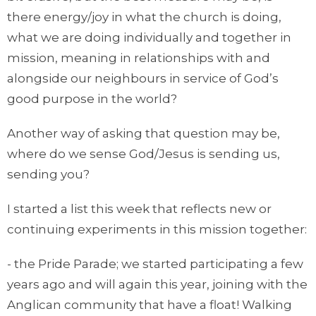
there energy/joy in what the church is doing,
what we are doing individually and together in
mission, meaning in relationships with and
alongside our neighbours in service of God’s
good purpose in the world?
Another way of asking that question may be,
where do we sense God/Jesus is sending us,
sending you?
I started a list this week that reflects new or
continuing experiments in this mission together:
- the Pride Parade; we started participating a few
years ago and will again this year, joining with the
Anglican community that have a float! Walking