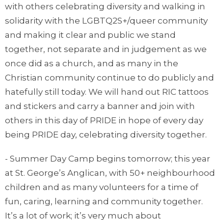
with others celebrating diversity and walking in
solidarity with the LGBTQ2S+/queer community
and making it clear and public we stand
together, not separate and in judgement as we
once did as a church, and as many in the
Christian community continue to do publicly and
hatefully still today. We will hand out RIC tattoos
and stickers and carry a banner and join with
others in this day of PRIDE in hope of every day
being PRIDE day, celebrating diversity together.
- Summer Day Camp begins tomorrow; this year
at St. George’s Anglican, with 50+ neighbourhood
children and as many volunteers for a time of
fun, caring, learning and community together.
It’s a lot of work; it’s very much about