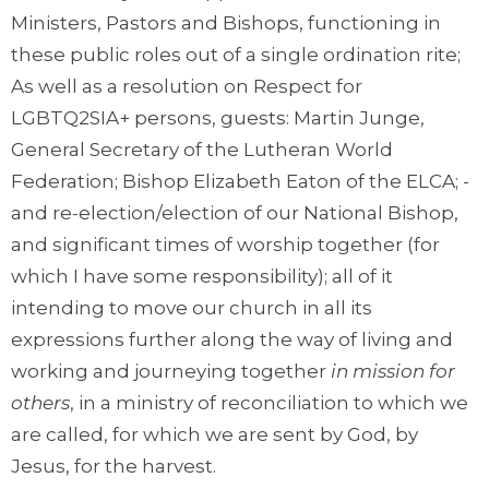
Ministers, Pastors and Bishops, functioning in
these public roles out of a single ordination rite;
As well as a resolution on Respect for
LGBTQ2SIA+ persons, guests: Martin Junge,
General Secretary of the Lutheran World
Federation; Bishop Elizabeth Eaton of the ELCA; -
and re-election/election of our National Bishop,
and significant times of worship together (for
which I have some responsibility); all of it
intending to move our church in all its
expressions further along the way of living and
working and journeying together
in mission for
others
, in a ministry of reconciliation to which we
are called, for which we are sent by God, by
Jesus, for the harvest.