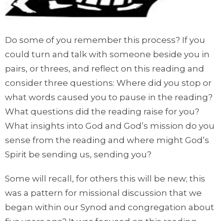
Do some of you remember this process? If you
could turn and talk with someone beside you in
pairs, or threes, and reflect on this reading and
consider three questions: Where did you stop or
what words caused you to pause in the reading?
What questions did the reading raise for you?
What insights into God and God’s mission do you
sense from the reading and where might God’s
Spirit be sending us, sending you?
Some will recall, for others this will be new; this
was a pattern for missional discussion that we
began within our Synod and congregation about