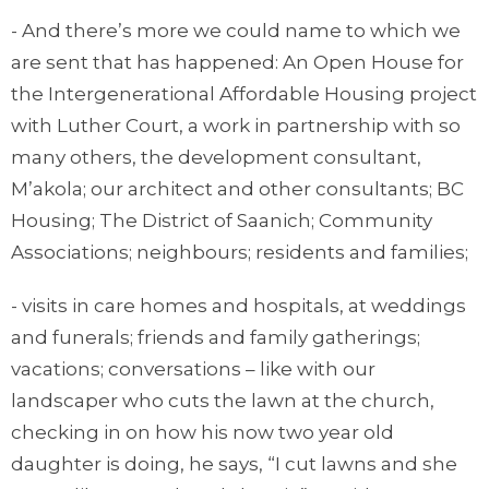
- And there’s more we could name to which we
are sent that has happened: An Open House for
the Intergenerational Affordable Housing project
with Luther Court, a work in partnership with so
many others, the development consultant,
M’akola; our architect and other consultants; BC
Housing; The District of Saanich; Community
Associations; neighbours; residents and families;
- visits in care homes and hospitals, at weddings
and funerals; friends and family gatherings;
vacations; conversations – like with our
landscaper who cuts the lawn at the church,
checking in on how his now two year old
daughter is doing, he says, “I cut lawns and she