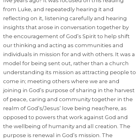
five years ago? It was focused on this reading
from Luke, and repeatedly hearing it and
reflecting on it, listening carefully and hearing
insights that arose in conversation together by
the encouragement of God’s Spirit to help shift
our thinking and acting as communities and
individuals in mission for and with others. It was a
model for being sent out, rather than a church
understanding its mission as attracting people to
come in; meeting others where we are and
joining in God’s purpose of sharing in the harvest
of peace, caring and community together in the
realm of God’s/Jesus’ love being near/here, as
opposed to powers that work against God and
the wellbeing of humanity and all creation. The
purpose is renewal in God’s mission. The