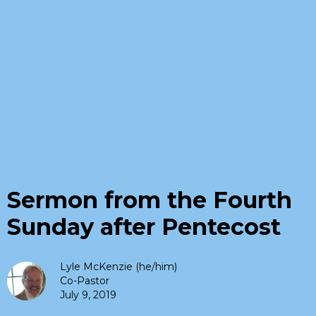
Sermon from the Fourth
Sunday after Pentecost
Lyle McKenzie (he/him)
Co-Pastor
July 9, 2019