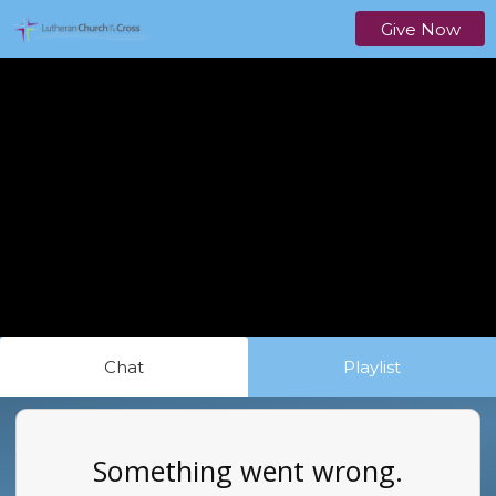
Give Now
Chat
Playlist