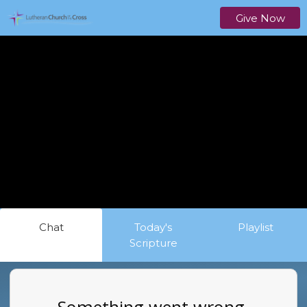
Give Now
Chat
Today's
Playlist
Scripture